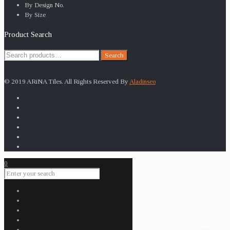
By Design No.
By Size
Product Search
Search
Search
for:
© 2019 ARiNA Tiles. All Rights Reserved By
Aladinseo
0