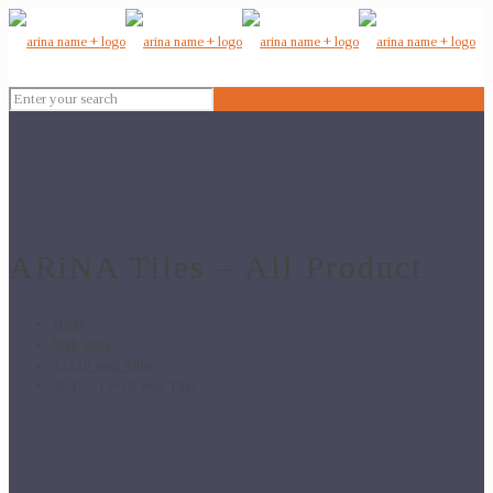
ARiNA Tiles – All Product
Home
Wall Tiles
12x18 Wall Tiles
3047 – 12×18 Wall Tiles