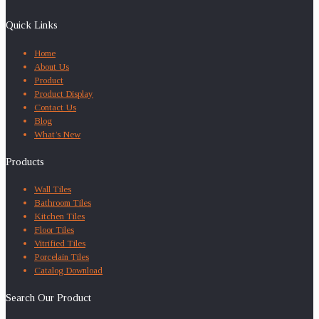
Quick Links
Home
About Us
Product
Product Display
Contact Us
Blog
What’s New
Products
Wall Tiles
Bathroom Tiles
Kitchen Tiles
Floor Tiles
Vitrified Tiles
Porcelain Tiles
Catalog Download
Search Our Product