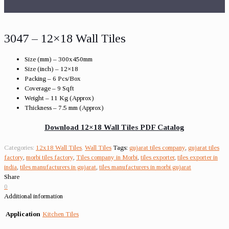
3047 – 12×18 Wall Tiles
Size (mm) – 300x450mm
Size (inch) – 12×18
Packing – 6 Pcs/Box
Coverage – 9 Sqft
Weight – 11 Kg (Approx)
Thickness – 7.5 mm (Approx)
Download 12×18 Wall Tiles PDF Catalog
Categories:
12x18 Wall Tiles
,
Wall Tiles
Tags:
gujarat tiles company
,
gujarat tiles
factory
,
morbi tiles factory
,
Tiles company in Morbi
,
tiles exporter
,
tiles exporter in
india
,
tiles manufacturers in gujarat
,
tiles manufacturers in morbi gujarat
Share
0
Additional information
Application
Kitchen Tiles