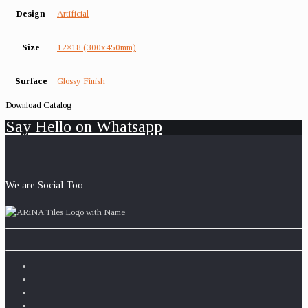
Design
Artificial
Size
12×18 (300x450mm)
Surface
Glossy Finish
Download Catalog
Say Hello on Whatsapp
We are Social Too