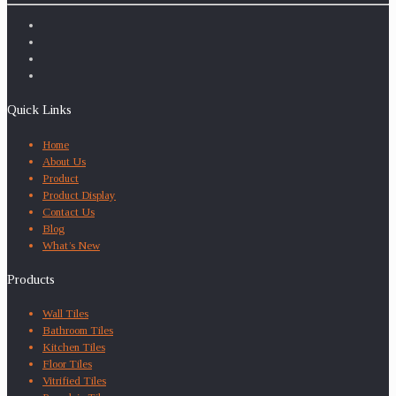
Quick Links
Home
About Us
Product
Product Display
Contact Us
Blog
What’s New
Products
Wall Tiles
Bathroom Tiles
Kitchen Tiles
Floor Tiles
Vitrified Tiles