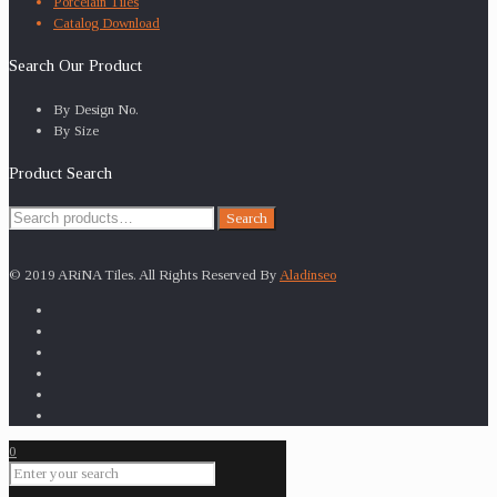
Porcelain Tiles
Catalog Download
Search Our Product
By Design No.
By Size
Product Search
Search
Search
for:
© 2019 ARiNA Tiles. All Rights Reserved By
Aladinseo
0