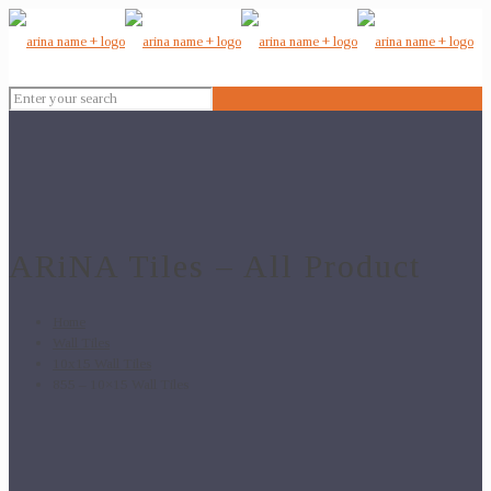
ARiNA Tiles – All Product
Home
Wall Tiles
10x15 Wall Tiles
855 – 10×15 Wall Tiles