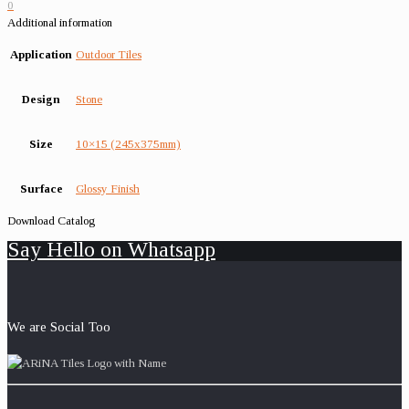
0
Additional information
Application
Outdoor Tiles
Design
Stone
Size
10×15 (245x375mm)
Surface
Glossy Finish
Download Catalog
Say Hello on Whatsapp
We are Social Too