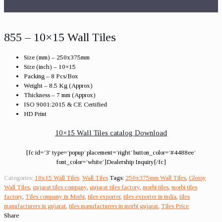
855 – 10×15 Wall Tiles
Size (mm) – 250x375mm
Size (inch) – 10×15
Packing – 8 Pcs/Box
Weight – 8.5 Kg (Approx)
Thickness – 7 mm (Approx)
ISO 9001:2015 & CE Certified
HD Print
10×15 Wall Tiles catalog Download
[fc id=’3′ type=’popup’ placement=’right’ button_color=’#4488ee’
font_color=’white’]Dealership Inquiry[/fc]
Categories:
10x15 Wall Tiles
,
Wall Tiles
Tags:
250x375mm Wall Tiles
,
Glossy
Wall Tiles
,
gujarat tiles company
,
gujarat tiles factory
,
morbi tiles
,
morbi tiles
factory
,
Tiles company in Morbi
,
tiles exporter
,
tiles exporter in india
,
tiles
manufacturers in gujarat
,
tiles manufacturers in morbi gujarat
,
Tiles Price
Share