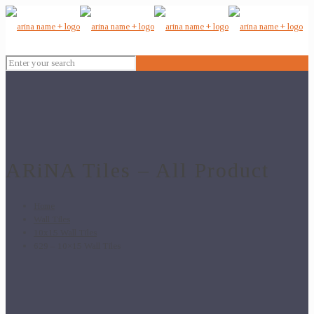
ARiNA Tiles – All Product
Home
Wall Tiles
10x15 Wall Tiles
629 – 10×15 Wall Tiles