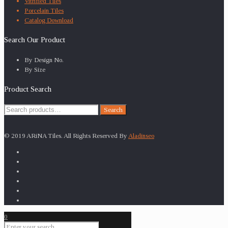
Vitrified Tiles
Porcelain Tiles
Catalog Download
Search Our Product
By Design No.
By Size
Product Search
Search
Search
for:
© 2019 ARiNA Tiles. All Rights Reserved By
Aladinseo
0