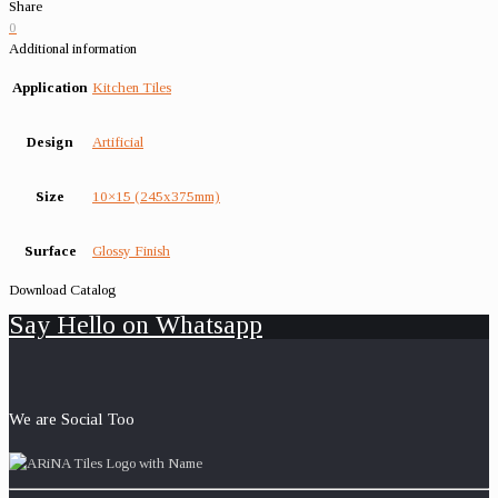
Share
0
Additional information
Application
Kitchen Tiles
Design
Artificial
Size
10×15 (245x375mm)
Surface
Glossy Finish
Download Catalog
Say Hello on Whatsapp
We are Social Too