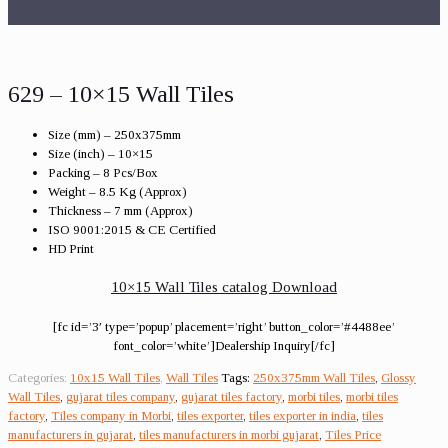
629 – 10×15 Wall Tiles
Size (mm) – 250x375mm
Size (inch) – 10×15
Packing – 8 Pcs/Box
Weight – 8.5 Kg (Approx)
Thickness – 7 mm (Approx)
ISO 9001:2015 & CE Certified
HD Print
10×15 Wall Tiles catalog Download
[fc id=’3′ type=’popup’ placement=’right’ button_color=’#4488ee’
font_color=’white’]Dealership Inquiry[/fc]
Categories:
10x15 Wall Tiles
,
Wall Tiles
Tags:
250x375mm Wall Tiles
,
Glossy
Wall Tiles
,
gujarat tiles company
,
gujarat tiles factory
,
morbi tiles
,
morbi tiles
factory
,
Tiles company in Morbi
,
tiles exporter
,
tiles exporter in india
,
tiles
manufacturers in gujarat
,
tiles manufacturers in morbi gujarat
,
Tiles Price