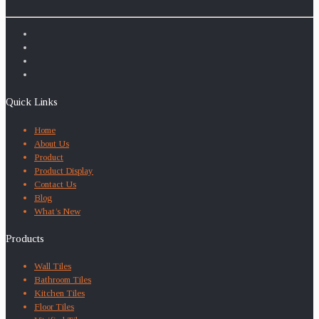
Quick Links
Home
About Us
Product
Product Display
Contact Us
Blog
What’s New
Products
Wall Tiles
Bathroom Tiles
Kitchen Tiles
Floor Tiles