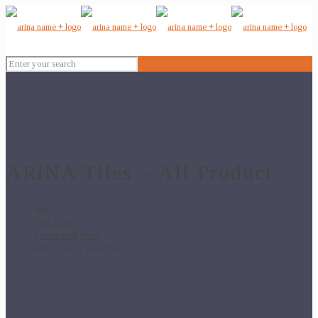
ARiNA Tiles – All Product
Home
Wall Tiles
10x15 Wall Tiles
605 – 10×15 Wall Tiles