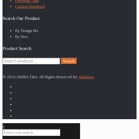
Porcelain Tiles
Catalog Download
Search Our Product
By Design No.
By Size
Product Search
Search
Search
for:
© 2019 ARiNA Tiles. All Rights Reserved By
Aladinseo
0