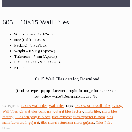
605 – 10×15 Wall Tiles
Size (mm) – 250x375mm
Size (inch) – 10×15
Packing – 8 Pcs/Box
Weight – 8.5 Kg (Approx)
Thickness – 7 mm (Approx)
ISO 9001:2015 & CE Certified
HD Print
10×15 Wall Tiles catalog Download
[fc id=’3′ type=’popup’ placement=’right’ button_color=’#4488ee’
font_color=’white’]Dealership Inquiry[/fc]
Categories:
10x15 Wall Tiles
,
Wall Tiles
Tags:
250x375mm Wall Tiles
,
Glossy
Wall Tiles
,
gujarat tiles company
,
gujarat tiles factory
,
morbi tiles
,
morbi tiles
factory
,
Tiles company in Morbi
,
tiles exporter
,
tiles exporter in india
,
tiles
manufacturers in gujarat
,
tiles manufacturers in morbi gujarat
,
Tiles Price
Share