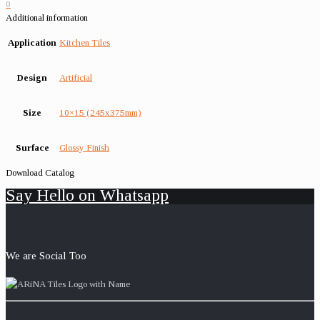
0
Additional information
Application
Kitchen Tiles
Design
Artificial
Size
10×15 (245x375mm)
Surface
Glossy Finish
Download Catalog
Say Hello on Whatsapp
We are Social Too