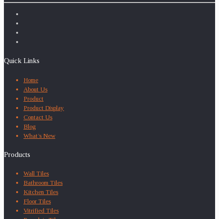
Quick Links
Home
About Us
Product
Product Display
Contact Us
Blog
What’s New
Products
Wall Tiles
Bathroom Tiles
Kitchen Tiles
Floor Tiles
Vitrified Tiles