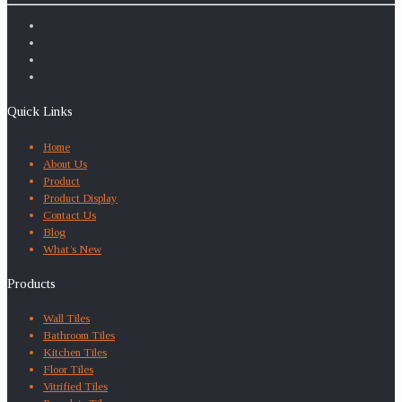
Quick Links
Home
About Us
Product
Product Display
Contact Us
Blog
What’s New
Products
Wall Tiles
Bathroom Tiles
Kitchen Tiles
Floor Tiles
Vitrified Tiles