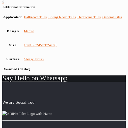
0
Additional information
Application
Bathroom Tiles
,
Living Room Tiles
,
Bedrooms Tiles
,
General Tiles
Design
Marble
Size
10×15 (245x375mm)
Surface
Glossy Finish
Download Catalog
Say Hello on Whatsapp
We are Social Too