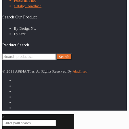
Porcelain Tiles
Catalog Download
Search Our Product
By Design No.
By Size
Product Search
Search
Search
for:
© 2019 ARiNA Tiles. All Rights Reserved By
Aladinseo
0