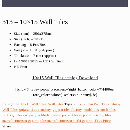
313 – 10×15 Wall Tiles
Size (mm) – 250x375mm
Size (inch) – 10×15
Packing – 8 Pcs/Box
Weight – 8.5 Kg (Approx)
Thickness – 7 mm (Approx)
ISO 9001:2015 & CE Certified
HD Print
10×15 Wall Tiles catalog Download
[fc id=’3′ type=’popup’ placement=’right’ button_color=’#4488ee’
font_color=’white’]Dealership Inquiry[/fc]
Categories:
10x15 Wall Tiles
,
Wall Tiles
Tags:
250x375mm Wall Tiles
,
Glossy
Wall Tiles
,
gujarat tiles company
,
gujarat tiles factory
,
morbi tiles
,
morbi tiles
factory
,
Tiles company in Morbi
,
tiles exporter
,
tiles exporter in india
,
tiles
manufacturers in gujarat
,
tiles manufacturers in morbi gujarat
,
Tiles Price
Share