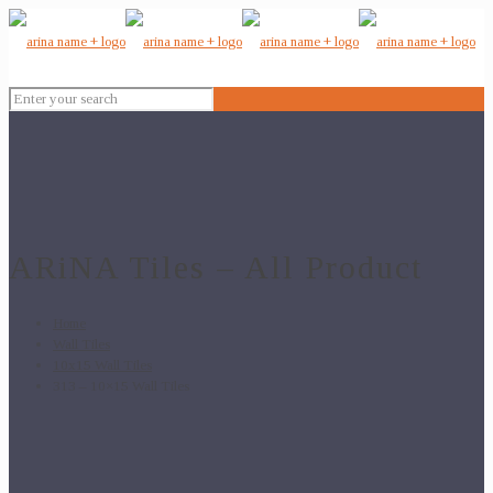
ARiNA Tiles – All Product
Home
Wall Tiles
10x15 Wall Tiles
313 – 10×15 Wall Tiles