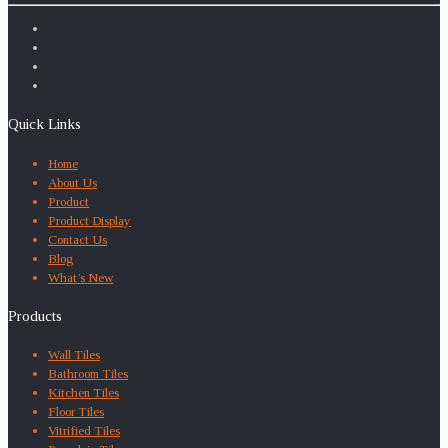
Quick Links
Home
About Us
Product
Product Display
Contact Us
Blog
What’s New
Products
Wall Tiles
Bathroom Tiles
Kitchen Tiles
Floor Tiles
Vitrified Tiles