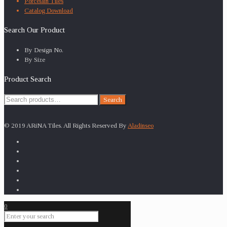
Porcelain Tiles
Catalog Download
Search Our Product
By Design No.
By Size
Product Search
Search
Search
for:
© 2019 ARiNA Tiles. All Rights Reserved By
Aladinseo
0