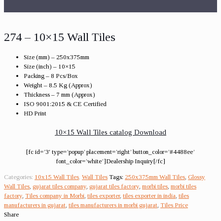
274 – 10×15 Wall Tiles
Size (mm) – 250x375mm
Size (inch) – 10×15
Packing – 8 Pcs/Box
Weight – 8.5 Kg (Approx)
Thickness – 7 mm (Approx)
ISO 9001:2015 & CE Certified
HD Print
10×15 Wall Tiles catalog Download
[fc id=’3′ type=’popup’ placement=’right’ button_color=’#4488ee’
font_color=’white’]Dealership Inquiry[/fc]
Categories:
10x15 Wall Tiles
,
Wall Tiles
Tags:
250x375mm Wall Tiles
,
Glossy
Wall Tiles
,
gujarat tiles company
,
gujarat tiles factory
,
morbi tiles
,
morbi tiles
factory
,
Tiles company in Morbi
,
tiles exporter
,
tiles exporter in india
,
tiles
manufacturers in gujarat
,
tiles manufacturers in morbi gujarat
,
Tiles Price
Share