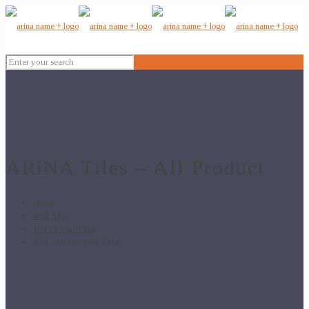
ARiNA Tiles – All Product
Home
Wall Tiles
10x15 Wall Tiles
274 – 10×15 Wall Tiles