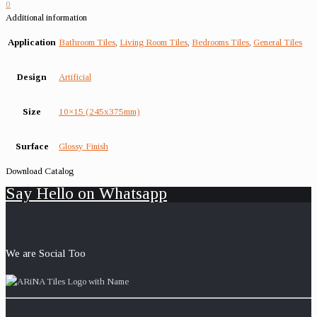
0
Additional information
Application
Bathroom Tiles
,
Living Room Tiles
,
Bedrooms Tiles
,
General Tiles
Design
Artificial
Size
10×15 (245x375mm)
Surface
Glossy Finish
Download Catalog
Say Hello on Whatsapp
We are Social Too