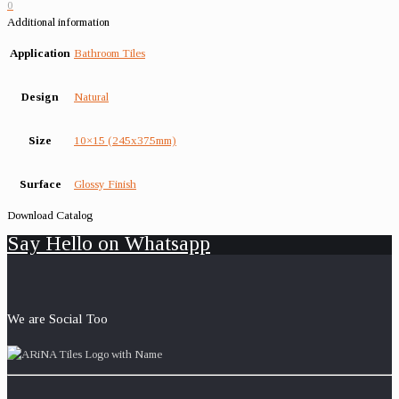
0
Additional information
Application
Bathroom Tiles
Design
Natural
Size
10×15 (245x375mm)
Surface
Glossy Finish
Download Catalog
Say Hello on Whatsapp
We are Social Too