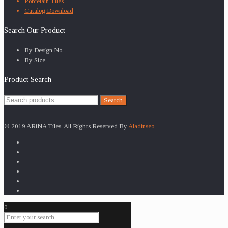
Porcelain Tiles
Catalog Download
Search Our Product
By Design No.
By Size
Product Search
Search
Search
for:
© 2019 ARiNA Tiles. All Rights Reserved By
Aladinseo
0