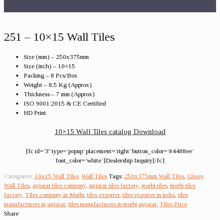
251 – 10×15 Wall Tiles
Size (mm) – 250x375mm
Size (inch) – 10×15
Packing – 8 Pcs/Box
Weight – 8.5 Kg (Approx)
Thickness – 7 mm (Approx)
ISO 9001:2015 & CE Certified
HD Print
10×15 Wall Tiles catalog Download
[fc id=’3′ type=’popup’ placement=’right’ button_color=’#4488ee’
font_color=’white’]Dealership Inquiry[/fc]
Categories:
10x15 Wall Tiles
,
Wall Tiles
Tags:
250x375mm Wall Tiles
,
Glossy
Wall Tiles
,
gujarat tiles company
,
gujarat tiles factory
,
morbi tiles
,
morbi tiles
factory
,
Tiles company in Morbi
,
tiles exporter
,
tiles exporter in india
,
tiles
manufacturers in gujarat
,
tiles manufacturers in morbi gujarat
,
Tiles Price
Share