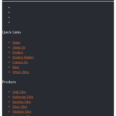
Quick Links
Home
About Us
Product
Product Display
Contact Us
Blog
What’s New
Products
Wall Tiles
Bathroom Tiles
Kitchen Tiles
Floor Tiles
Vitrified Tiles