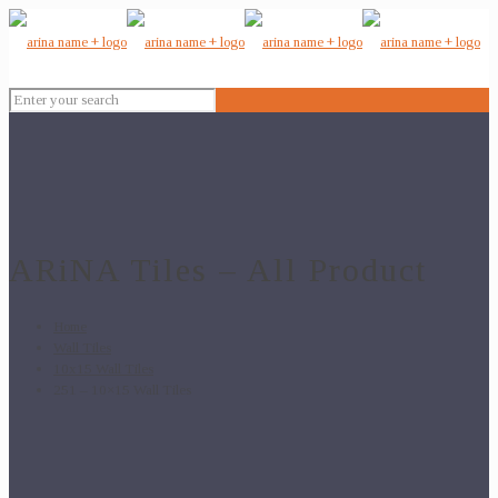
ARiNA Tiles – All Product
Home
Wall Tiles
10x15 Wall Tiles
251 – 10×15 Wall Tiles