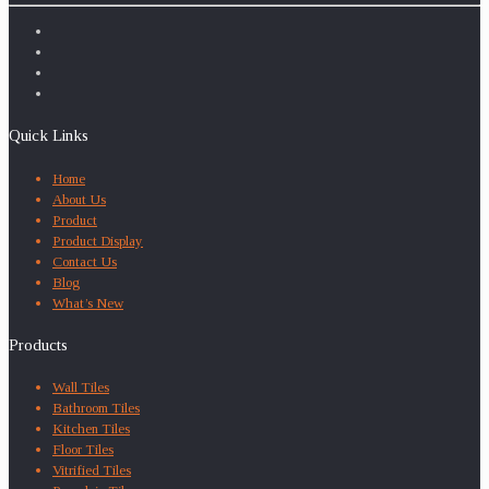
Quick Links
Home
About Us
Product
Product Display
Contact Us
Blog
What’s New
Products
Wall Tiles
Bathroom Tiles
Kitchen Tiles
Floor Tiles
Vitrified Tiles