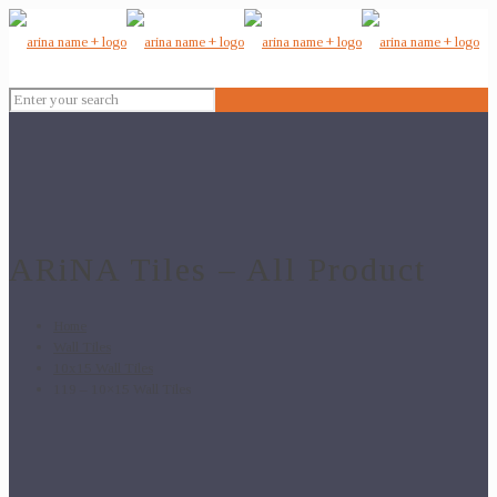
ARiNA Tiles – All Product
Home
Wall Tiles
10x15 Wall Tiles
119 – 10×15 Wall Tiles