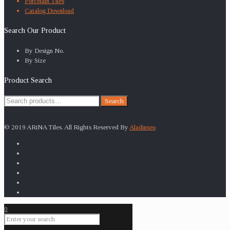
Porcelain Tiles
Catalog Download
Search Our Product
By Design No.
By Size
Product Search
Search
Search
for:
© 2019 ARiNA Tiles. All Rights Reserved By
Aladinseo
0