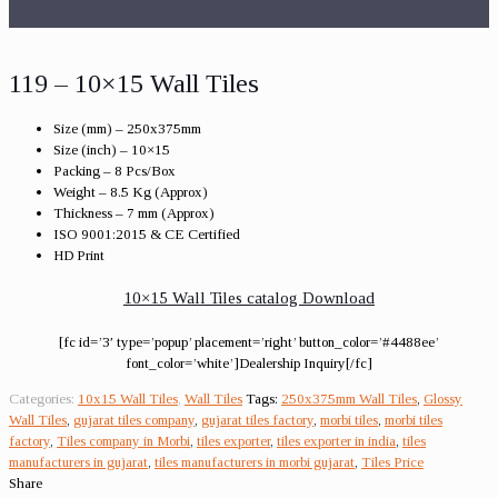
119 – 10×15 Wall Tiles
Size (mm) – 250x375mm
Size (inch) – 10×15
Packing – 8 Pcs/Box
Weight – 8.5 Kg (Approx)
Thickness – 7 mm (Approx)
ISO 9001:2015 & CE Certified
HD Print
10×15 Wall Tiles catalog Download
[fc id=’3′ type=’popup’ placement=’right’ button_color=’#4488ee’
font_color=’white’]Dealership Inquiry[/fc]
Categories:
10x15 Wall Tiles
,
Wall Tiles
Tags:
250x375mm Wall Tiles
,
Glossy
Wall Tiles
,
gujarat tiles company
,
gujarat tiles factory
,
morbi tiles
,
morbi tiles
factory
,
Tiles company in Morbi
,
tiles exporter
,
tiles exporter in india
,
tiles
manufacturers in gujarat
,
tiles manufacturers in morbi gujarat
,
Tiles Price
Share