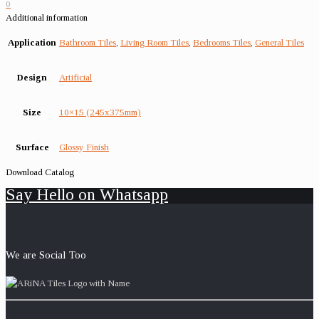
0
Additional information
Application
Bathroom Tiles
,
Living Room Tiles
,
Bedrooms Tiles
,
General Tiles
Design
Artificial
Size
10×15 (245x375mm)
Surface
Glossy Finish
Download Catalog
Say Hello on Whatsapp
We are Social Too