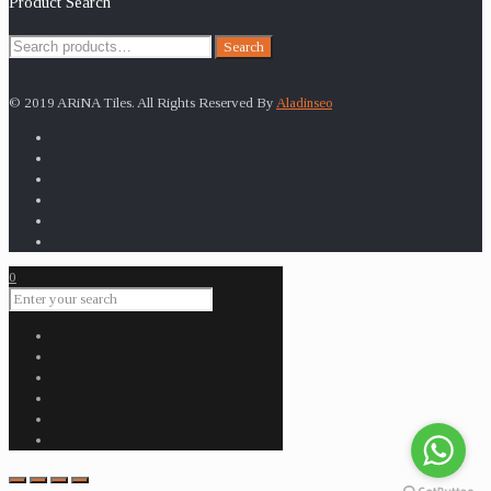
Product Search
Search
Search
for:
© 2019 ARiNA Tiles. All Rights Reserved By
Aladinseo
0