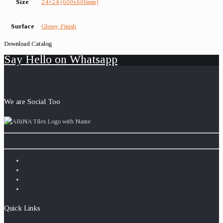
Size
24×24 (600x600mm)
Surface
Glossy Finish
Download Catalog
Say Hello on Whatsapp
We are Social Too
Quick Links