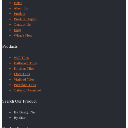
Home
About Us
Product
Product Display
Contact Us
Blog
What’s New
Products
Wall Tiles
Bathroom Tiles
Kitchen Tiles
Floor Tiles
Vitrified Tiles
Porcelain Tiles
Catalog Download
Search Our Product
By Design No.
By Size