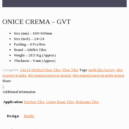
ONICE CREMA – GVT
Size (mm) – 600×600mm
Size (inch) – 24×24
Packing – 4 Pcs/Box
Brand – ARiNA Tiles
Weight – 28.5 Kg (Approx)
Thickness – 9 mm (Approx)
Categories:
24x24 Vitrified Floor Tiles
,
Floor Tiles
Tags:
morbi tiles factory
,
tiles
exporter in india
,
tiles manufacturers in gujarat
,
tiles manufacturers in morbi gujarat
Share
0
Additional information
Application
Kitchen Tiles
,
Living Room Tiles
,
Bedrooms Tiles
Design
Marble