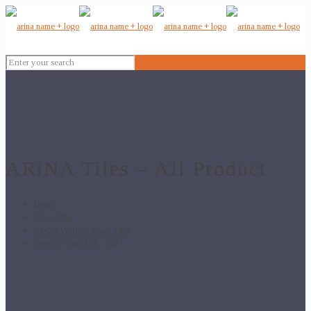
ARiNA Tiles – All Product
Home
Floor Tiles
24x24 Vitrified Floor Tiles
ONICE CREMA – GVT