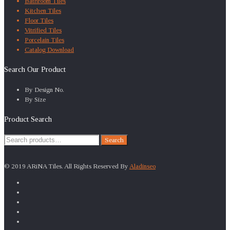
Bathroom Tiles
Kitchen Tiles
Floor Tiles
Vitrified Tiles
Porcelain Tiles
Catalog Download
Search Our Product
By Design No.
By Size
Product Search
Search
Search
for:
© 2019 ARiNA Tiles. All Rights Reserved By
Aladinseo