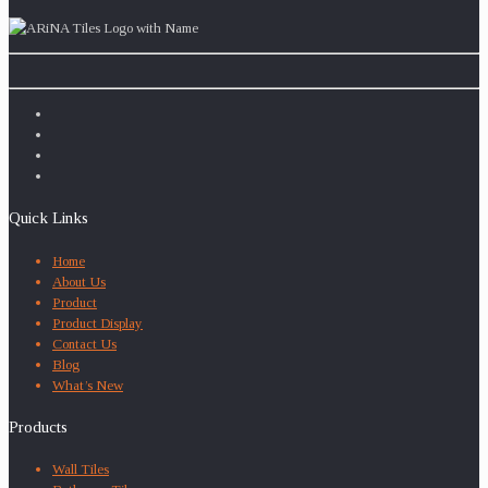
Quick Links
Home
About Us
Product
Product Display
Contact Us
Blog
What’s New
Products
Wall Tiles