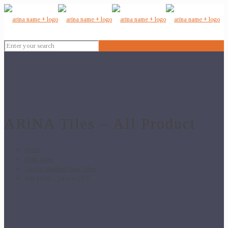
ARiNA Tiles – All Product
Home
Floor Tiles
24x24 Vitrified Floor Tiles
BM 1043 – 24×24 GVT