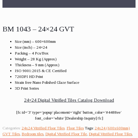
BM 1043 – 24×24 GVT
Size (mm) – 600×600mm
Size (inch) – 24×24
Packing – 4 Pcs/Box
Weight – 28 Kg (Approx)
Thickness – 9 mm (Approx)
ISO 9001:2015 & CE Certified
720DPI HD Print
Strain free Nano Polished Glaze Surface
3D Print Series
24×24 Digital Vitrified Tiles Catalog Download
[fc id=’3′ type=’popup’ placement=’right’ button_color=’#4488ee’
font_color=’white’]Dealership Inquiry[/fc]
Categories:
24x24 Vitrified Floor Tiles
,
Floor Tiles
Tags:
24x24 (600x600mm)
GVT Tiles
,
Bedroom tiles
,
Digital Vitrified Floor Tile
,
Digital Vitrified Floor Tiles
,