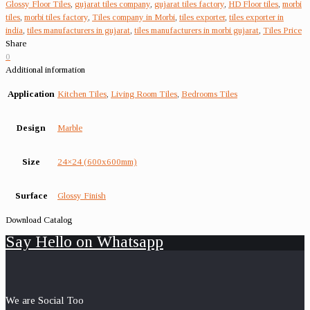
Glossy Floor Tiles
,
gujarat tiles company
,
gujarat tiles factory
,
HD Floor tiles
,
morbi
tiles
,
morbi tiles factory
,
Tiles company in Morbi
,
tiles exporter
,
tiles exporter in
india
,
tiles manufacturers in gujarat
,
tiles manufacturers in morbi gujarat
,
Tiles Price
Share
0
Additional information
Application
Kitchen Tiles
,
Living Room Tiles
,
Bedrooms Tiles
Design
Marble
Size
24×24 (600x600mm)
Surface
Glossy Finish
Download Catalog
Say Hello on Whatsapp
We are Social Too