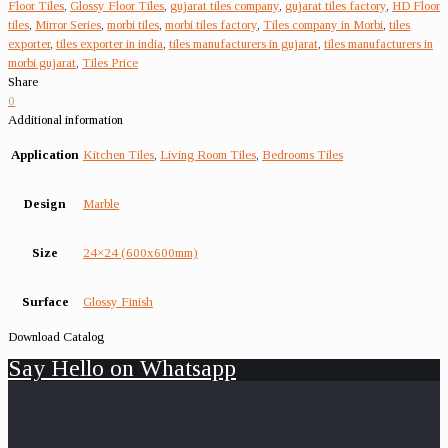
Floor Tiles
,
Glossy Floor Tiles
,
gujarat tiles company
,
gujarat tiles factory
,
HD Floor
tiles
,
Mirror Series
,
morbi tiles
,
morbi tiles factory
,
Tiles company in Morbi
,
tiles
exporter
,
tiles exporter in india
,
tiles manufacturers in gujarat
,
tiles manufacturers in
morbi gujarat
,
Tiles Price
Share
0
Additional information
Application
Kitchen Tiles
,
Living Room Tiles
,
Bedrooms Tiles
Design
Marble
Size
24×24 (600x600mm)
Surface
Glossy Finish
Download Catalog
Say Hello on Whatsapp