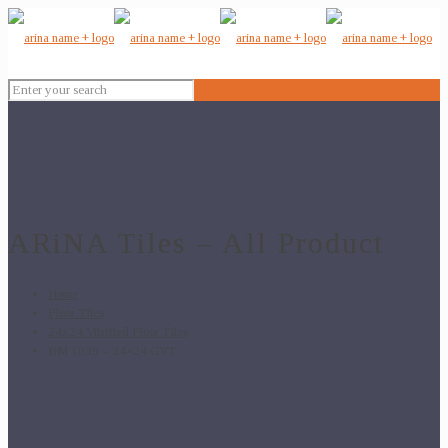
ARiNA Tiles – All Product
Home
Floor Tiles
24x24 Vitrified Floor Tiles
BM 1039 – 24×24 GVT