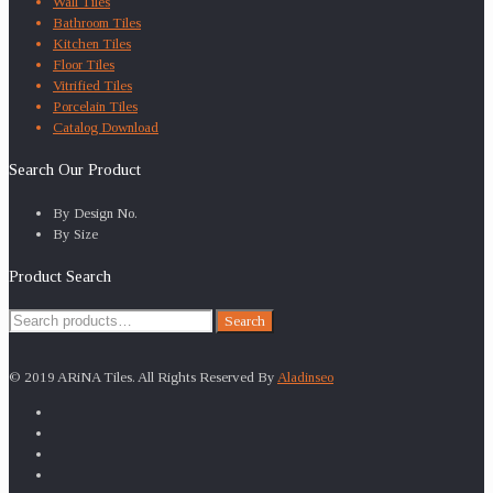
Wall Tiles
Bathroom Tiles
Kitchen Tiles
Floor Tiles
Vitrified Tiles
Porcelain Tiles
Catalog Download
Search Our Product
By Design No.
By Size
Product Search
Search
Search
for:
© 2019 ARiNA Tiles. All Rights Reserved By
Aladinseo