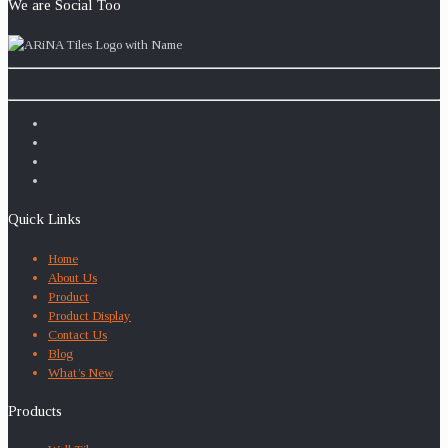
We are Social Too
Quick Links
Home
About Us
Product
Product Display
Contact Us
Blog
What’s New
Products