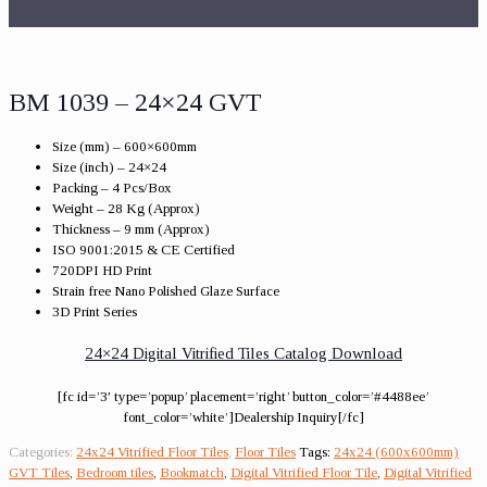
BM 1039 – 24×24 GVT
Size (mm) – 600×600mm
Size (inch) – 24×24
Packing – 4 Pcs/Box
Weight – 28 Kg (Approx)
Thickness – 9 mm (Approx)
ISO 9001:2015 & CE Certified
720DPI HD Print
Strain free Nano Polished Glaze Surface
3D Print Series
24×24 Digital Vitrified Tiles Catalog Download
[fc id=’3′ type=’popup’ placement=’right’ button_color=’#4488ee’
font_color=’white’]Dealership Inquiry[/fc]
Categories:
24x24 Vitrified Floor Tiles
,
Floor Tiles
Tags:
24x24 (600x600mm)
GVT Tiles
,
Bedroom tiles
,
Bookmatch
,
Digital Vitrified Floor Tile
,
Digital Vitrified