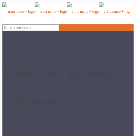
ARiNA Tiles – All Product
Home
Floor Tiles
24x24 Vitrified Floor Tiles
BM 1030 – 24×24 GVT