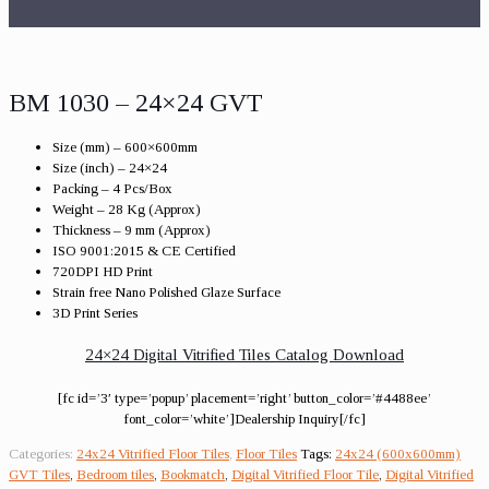
BM 1030 – 24×24 GVT
Size (mm) – 600×600mm
Size (inch) – 24×24
Packing – 4 Pcs/Box
Weight – 28 Kg (Approx)
Thickness – 9 mm (Approx)
ISO 9001:2015 & CE Certified
720DPI HD Print
Strain free Nano Polished Glaze Surface
3D Print Series
24×24 Digital Vitrified Tiles Catalog Download
[fc id=’3′ type=’popup’ placement=’right’ button_color=’#4488ee’
font_color=’white’]Dealership Inquiry[/fc]
Categories:
24x24 Vitrified Floor Tiles
,
Floor Tiles
Tags:
24x24 (600x600mm)
GVT Tiles
,
Bedroom tiles
,
Bookmatch
,
Digital Vitrified Floor Tile
,
Digital Vitrified