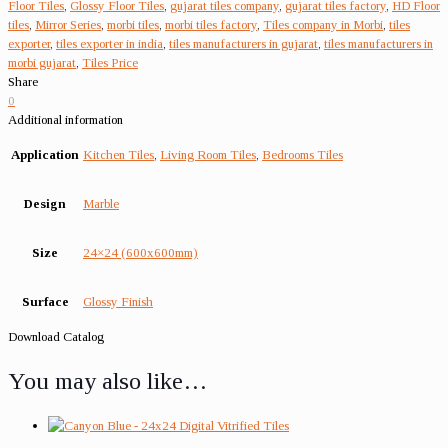
Floor Tiles
,
Glossy Floor Tiles
,
gujarat tiles company
,
gujarat tiles factory
,
HD Floor
tiles
,
Mirror Series
,
morbi tiles
,
morbi tiles factory
,
Tiles company in Morbi
,
tiles
exporter
,
tiles exporter in india
,
tiles manufacturers in gujarat
,
tiles manufacturers in
morbi gujarat
,
Tiles Price
Share
0
Additional information
Application
Kitchen Tiles
,
Living Room Tiles
,
Bedrooms Tiles
Design
Marble
Size
24×24 (600x600mm)
Surface
Glossy Finish
Download Catalog
You may also like…