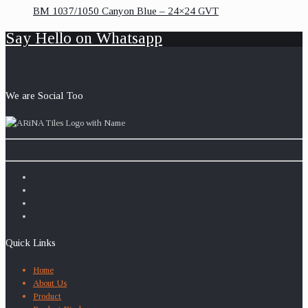
BM 1037/1050 Canyon Blue – 24×24 GVT
Say Hello on Whatsapp
We are Social Too
Quick Links
Home
About Us
Product