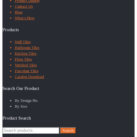
Product Display
Contact Us
Blog
What’s New
Products
Wall Tiles
Bathroom Tiles
Kitchen Tiles
Floor Tiles
Vitrified Tiles
Porcelain Tiles
Catalog Download
Search Our Product
By Design No.
By Size
Product Search
Search
Search
for: