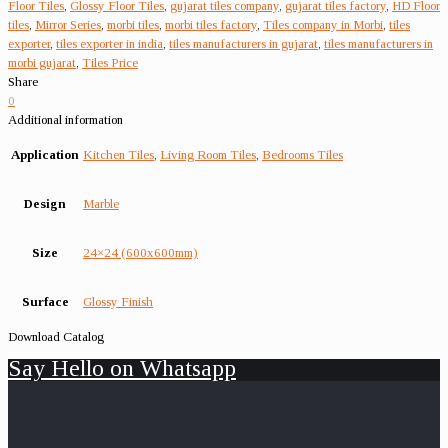
Floor Tiles
,
Glossy Floor Tiles
,
gujarat tiles company
,
gujarat tiles factory
,
HD Floor
tiles
,
Mirror Series
,
morbi tiles
,
morbi tiles factory
,
Tiles company in Morbi
,
tiles
exporter
,
tiles exporter in india
,
tiles manufacturers in gujarat
,
tiles manufacturers in
morbi gujarat
,
Tiles Price
Share
0
Additional information
Application
Kitchen Tiles
,
Living Room Tiles
,
Bedrooms Tiles
Design
Marble
Size
24×24 (600x600mm)
Surface
Glossy Finish
Download Catalog
Say Hello on Whatsapp