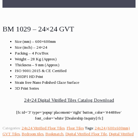
BM 1029 – 24×24 GVT
Size (mm) – 600×600mm
Size (inch) – 24×24
Packing – 4 Pcs/Box
Weight – 28 Kg (Approx)
Thickness – 9 mm (Approx)
ISO 9001:2015 & CE Certified
720DPI HD Print
Strain free Nano Polished Glaze Surface
3D Print Series
24×24 Digital Vitrified Tiles Catalog Download
[fc id=’3′ type=’popup’ placement=’right’ button_color=’#4488ee’
font_color=’white’]Dealership Inquiry[/fc]
Categories:
24x24 Vitrified Floor Tiles
,
Floor Tiles
Tags:
24x24 (600x600mm)
GVT Tiles
,
Bedroom tiles
,
Bookmatch
,
Digital Vitrified Floor Tile
,
Digital Vitrified