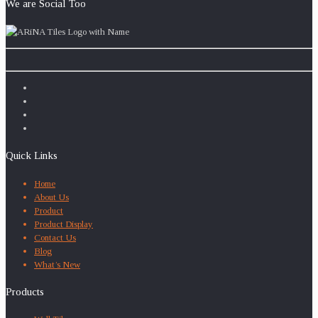
We are Social Too
Quick Links
Home
About Us
Product
Product Display
Contact Us
Blog
What’s New
Products