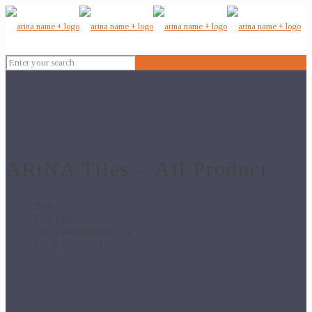
ARiNA Tiles – All Product
Home
Floor Tiles
24x24 Vitrified Floor Tiles
BM 1029 – 24×24 GVT