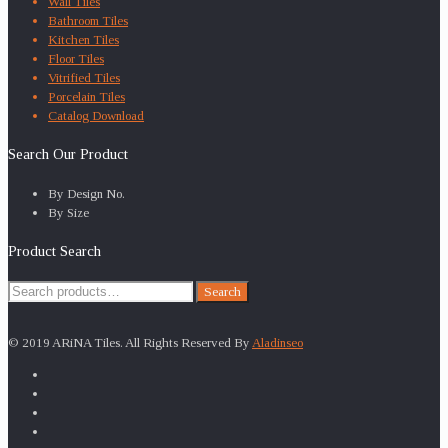
Wall Tiles
Bathroom Tiles
Kitchen Tiles
Floor Tiles
Vitrified Tiles
Porcelain Tiles
Catalog Download
Search Our Product
By Design No.
By Size
Product Search
Search
Search
for:
© 2019 ARiNA Tiles. All Rights Reserved By
Aladinseo