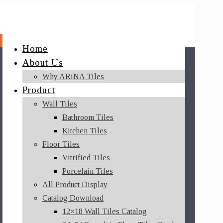
Home
About Us
Why ARiNA Tiles
Product
Wall Tiles
Bathroom Tiles
Kitchen Tiles
Floor Tiles
Vitrified Tiles
Porcelain Tiles
All Product Display
Catalog Download
12×18 Wall Tiles Catalog