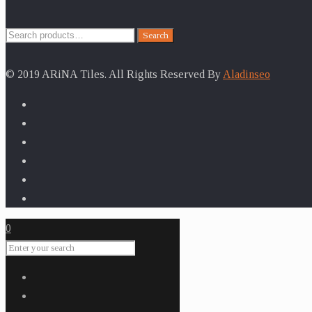
Search
Search
for:
© 2019 ARiNA Tiles. All Rights Reserved By
Aladinseo
0