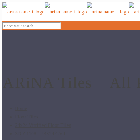
ARiNA Tiles – All 
Home
Floor Tiles
24x24 Vitrified Floor Tiles
3D Z 1108 – 24×24 GVT