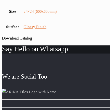
Size
24×24 (600x600mm)
Surface
Glossy Finish
Download Catalog
Say Hello on Whatsapp
We are Social Too