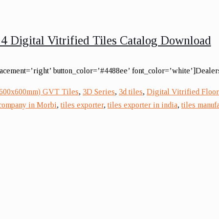
4 Digital Vitrified Tiles Catalog Download
lacement=’right’ button_color=’#4488ee’ font_color=’white’]Dealers
(600x600mm) GVT Tiles
,
3D Series
,
3d tiles
,
Digital Vitrified Floor
 company in Morbi
,
tiles exporter
,
tiles exporter in india
,
tiles manufa