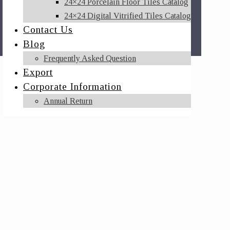
24×24 Porcelain Floor Tiles Catalog
24×24 Digital Vitrified Tiles Catalog
Contact Us
Blog
Frequently Asked Question
Export
Corporate Information
Annual Return