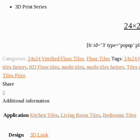
3D Print Series
24×2
[fc id=’3′ type=’popup’ p
Categories:
24x24 Vitrified Floor Tiles
,
Floor Tiles
Tags:
24x24 
tiles factory
,
HD Floor tiles
,
morbi tiles
,
morbi tiles factory
,
Tiles
Tiles Price
Share
0
Additional information
Application
Kitchen Tiles
,
Living Room Tiles
,
Bedrooms Tiles
Design
3D Look