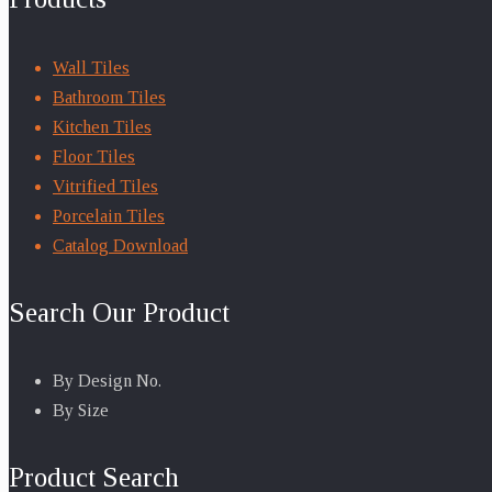
Wall Tiles
Bathroom Tiles
Kitchen Tiles
Floor Tiles
Vitrified Tiles
Porcelain Tiles
Catalog Download
Search Our Product
By Design No.
By Size
Product Search