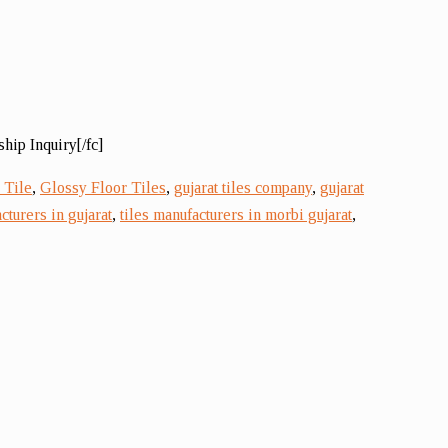
hip Inquiry[/fc]
 Tile
,
Glossy Floor Tiles
,
gujarat tiles company
,
gujarat
cturers in gujarat
,
tiles manufacturers in morbi gujarat
,