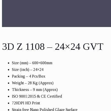
3D Z 1108 – 24×24 GVT
Size (mm) – 600×600mm
Size (inch) – 24×24
Packing – 4 Pcs/Box
Weight – 28 Kg (Approx)
Thickness – 9 mm (Approx)
ISO 9001:2015 & CE Certified
720DPI HD Print
Strain free Nano Polished Glaze Surface