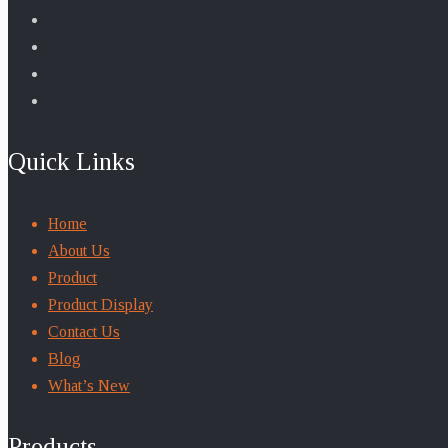
Quick Links
Home
About Us
Product
Product Display
Contact Us
Blog
What’s New
Products