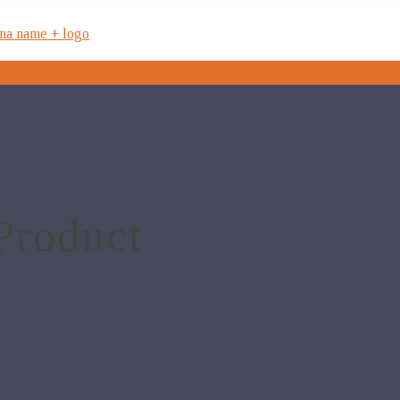
Product