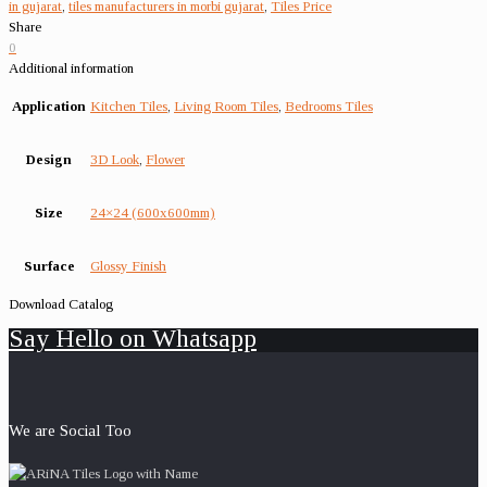
in gujarat
,
tiles manufacturers in morbi gujarat
,
Tiles Price
Share
0
Additional information
Application
Kitchen Tiles
,
Living Room Tiles
,
Bedrooms Tiles
Design
3D Look
,
Flower
Size
24×24 (600x600mm)
Surface
Glossy Finish
Download Catalog
Say Hello on Whatsapp
We are Social Too