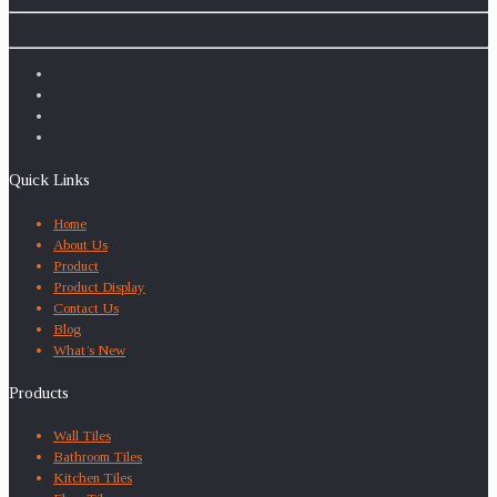
Quick Links
Home
About Us
Product
Product Display
Contact Us
Blog
What’s New
Products
Wall Tiles
Bathroom Tiles
Kitchen Tiles