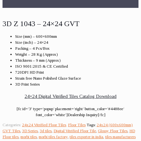
3D Z 1043 – 24×24 GVT
Size (mm) – 600×600mm
Size (inch) – 24×24
Packing – 4 Pcs/Box
Weight – 28 Kg (Approx)
Thickness – 9 mm (Approx)
ISO 9001:2015 & CE Certified
720DPI HD Print
Strain free Nano Polished Glaze Surface
3D Print Series
24×24 Digital Vitrified Tiles Catalog Download
[fc id=’3′ type=’popup’ placement=’right’ button_color=’#4488ee’
font_color=’white’]Dealership Inquiry[/fc]
Categories:
24x24 Vitrified Floor Tiles
,
Floor Tiles
Tags:
24x24 (600x600mm)
GVT Tiles
,
3D Series
,
3d tiles
,
Digital Vitrified Floor Tile
,
Glossy Floor Tiles
,
HD
Floor tiles
,
morbi tiles
,
morbi tiles factory
,
tiles exporter in india
,
tiles manufacturers