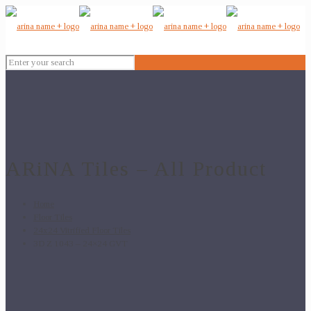
ARiNA Tiles – All Product
Home
Floor Tiles
24x24 Vitrified Floor Tiles
3D Z 1043 – 24×24 GVT