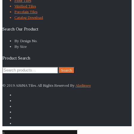
Floor Tiles
Vitrified Tiles
Porcelain Tiles
Catalog Download
Search Our Product
By Design No.
By Size
Product Search
Search
Search
for:
© 2019 ARiNA Tiles. All Rights Reserved By
Aladinseo
0