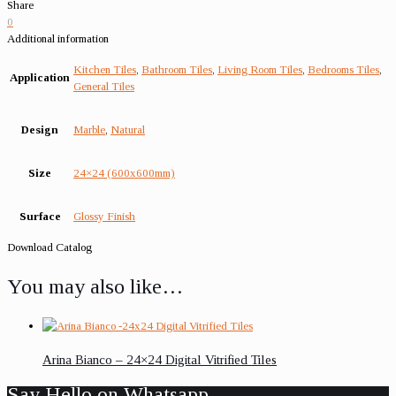
Share
0
Additional information
Kitchen Tiles
,
Bathroom Tiles
,
Living Room Tiles
,
Bedrooms Tiles
,
Application
General Tiles
Design
Marble
,
Natural
Size
24×24 (600x600mm)
Surface
Glossy Finish
Download Catalog
You may also like…
Arina Bianco – 24×24 Digital Vitrified Tiles
Say Hello on Whatsapp