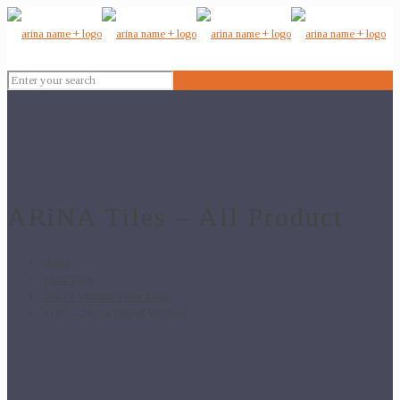
ARiNA Tiles – All Product
Home
Floor Tiles
24x24 Vitrified Floor Tiles
1107 – 24×24 Digital Vitrified