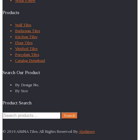
What’s New
Products
Wall Tiles
Bathroom Tiles
Kitchen Tiles
Floor Tiles
Vitrified Tiles
Porcelain Tiles
Catalog Download
Search Our Product
By Design No.
By Size
Product Search
Search
Search
for:
© 2019 ARiNA Tiles. All Rights Reserved By
Aladinseo