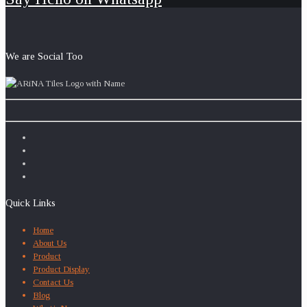
We are Social Too
Quick Links
Home
About Us
Product
Product Display
Contact Us
Blog