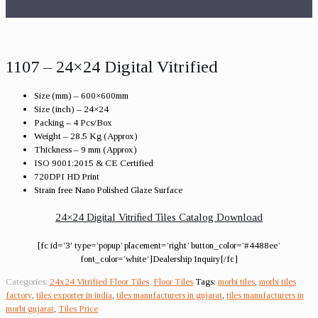
1107 – 24×24 Digital Vitrified
Size (mm) – 600×600mm
Size (inch) – 24×24
Packing – 4 Pcs/Box
Weight – 28.5 Kg (Approx)
Thickness – 9 mm (Approx)
ISO 9001:2015 & CE Certified
720DPI HD Print
Strain free Nano Polished Glaze Surface
24×24 Digital Vitrified Tiles Catalog Download
[fc id=’3′ type=’popup’ placement=’right’ button_color=’#4488ee’
font_color=’white’]Dealership Inquiry[/fc]
Categories:
24x24 Vitrified Floor Tiles
,
Floor Tiles
Tags:
morbi tiles
,
morbi tiles
factory
,
tiles exporter in india
,
tiles manufacturers in gujarat
,
tiles manufacturers in
morbi gujarat
,
Tiles Price