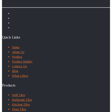
Quick Links
Home
About Us
Product
Product Display
Contact Us
Blog
What’s New
Products
Wall Tiles
Bathroom Tiles
Kitchen Tiles
Floor Tiles