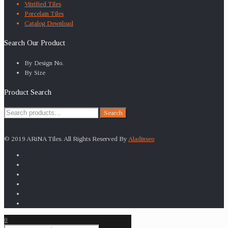
Vitrified Tiles
Porcelain Tiles
Catalog Download
Search Our Product
By Design No.
By Size
Product Search
Search
Search
for:
© 2019 ARiNA Tiles. All Rights Reserved By
Aladinseo
0