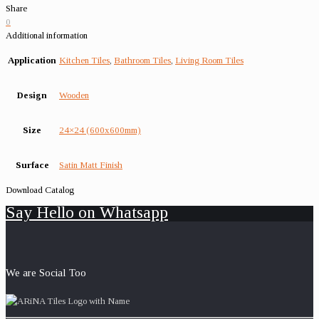
Share
0
Additional information
Application
Kitchen Tiles
,
Bathroom Tiles
,
Living Room Tiles
Design
Wooden
Size
24×24 (600x600mm)
Surface
Satin Matt Finish
Download Catalog
Say Hello on Whatsapp
We are Social Too