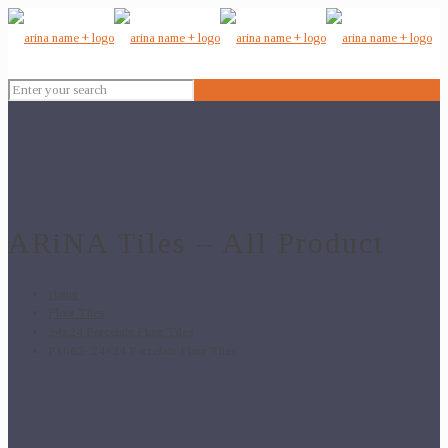
ARiNA Tiles – All Product
Home
Floor Tiles
24x24 Porcelain Floor Tiles
P1062- 24×24 Porcelain Floor Tiles