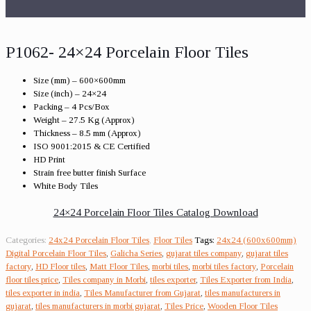
P1062- 24×24 Porcelain Floor Tiles
Size (mm) – 600×600mm
Size (inch) – 24×24
Packing – 4 Pcs/Box
Weight – 27.5 Kg (Approx)
Thickness – 8.5 mm (Approx)
ISO 9001:2015 & CE Certified
HD Print
Strain free butter finish Surface
White Body Tiles
24×24 Porcelain Floor Tiles Catalog Download
Categories:
24x24 Porcelain Floor Tiles
,
Floor Tiles
Tags:
24x24 (600x600mm)
Digital Porcelain Floor Tiles
,
Galicha Series
,
gujarat tiles company
,
gujarat tiles
factory
,
HD Floor tiles
,
Matt Floor Tiles
,
morbi tiles
,
morbi tiles factory
,
Porcelain
floor tiles price
,
Tiles company in Morbi
,
tiles exporter
,
Tiles Exporter from India
,
tiles exporter in india
,
Tiles Manufacturer from Gujarat
,
tiles manufacturers in
gujarat
,
tiles manufacturers in morbi gujarat
,
Tiles Price
,
Wooden Floor Tiles