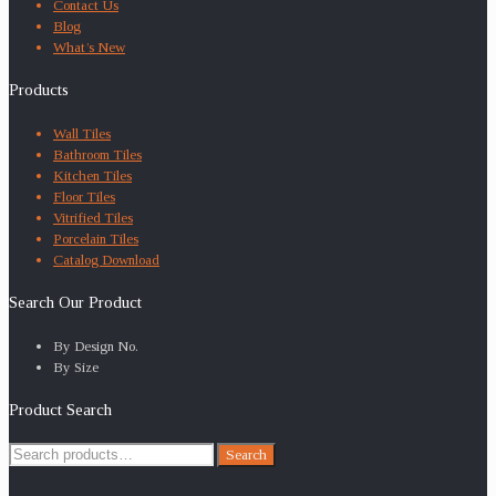
Contact Us
Blog
What’s New
Products
Wall Tiles
Bathroom Tiles
Kitchen Tiles
Floor Tiles
Vitrified Tiles
Porcelain Tiles
Catalog Download
Search Our Product
By Design No.
By Size
Product Search
Search
Search
for: