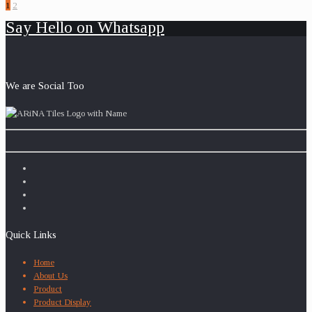
1
2
Say Hello on Whatsapp
We are Social Too
Quick Links
Home
About Us
Product
Product Display