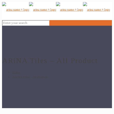
ARiNA Tiles – All Product
Home
ARiNA Tiles – All Product