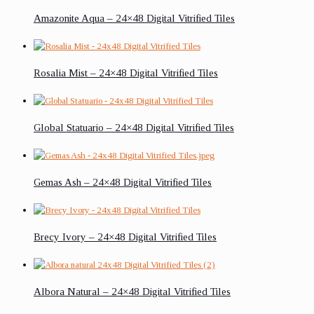
Amazonite Aqua – 24×48 Digital Vitrified Tiles
Rosalia Mist – 24×48 Digital Vitrified Tiles
Global Statuario – 24×48 Digital Vitrified Tiles
Gemas Ash – 24×48 Digital Vitrified Tiles
Brecy Ivory – 24×48 Digital Vitrified Tiles
Albora Natural – 24×48 Digital Vitrified Tiles