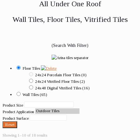
All Under One Roof
Wall Tiles, Floor Tiles, Vitrified Tiles
(Search With Filter)
Floor Tiles
24x24 Porcelain Floor Tiles
(0)
24x24 Vitrified Floor Tiles
(2)
24x48 Digital Vitrified Tiles
(16)
Wall Tiles
(65)
Product Size
Product Application
Product Surface
Reset
Showing 1–10 of 18 results