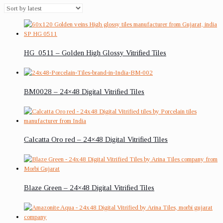
HG_0511 – Golden High Glossy Vitrified Tiles
BM0028 – 24×48 Digital Vitrified Tiles
Calcatta Oro red – 24×48 Digital Vitrified Tiles
Blaze Green – 24×48 Digital Vitrified Tiles