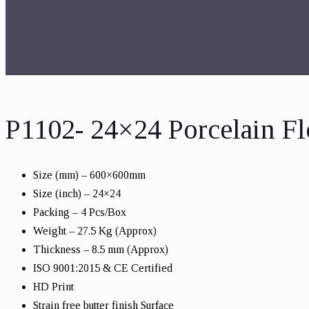
P1102- 24×24 Porcelain Fl
Size (mm) – 600×600mm
Size (inch) – 24×24
Packing – 4 Pcs/Box
Weight – 27.5 Kg (Approx)
Thickness – 8.5 mm (Approx)
ISO 9001:2015 & CE Certified
HD Print
Strain free butter finish Surface