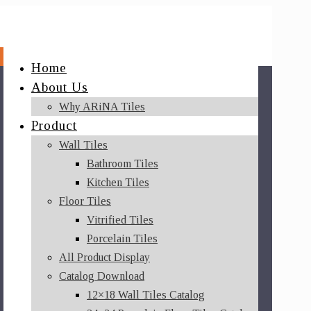
Home
About Us
Why ARiNA Tiles
Product
Wall Tiles
Bathroom Tiles
Kitchen Tiles
Floor Tiles
Vitrified Tiles
Porcelain Tiles
All Product Display
Catalog Download
12×18 Wall Tiles Catalog