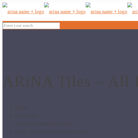
ARiNA Tiles – All 
Home
Floor Tiles
24x24 Porcelain Floor Tiles
P1102- 24×24 Porcelain Floor Tiles