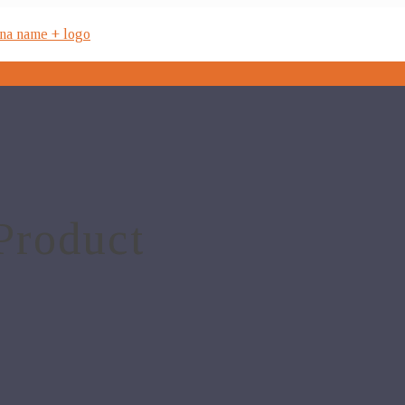
Product