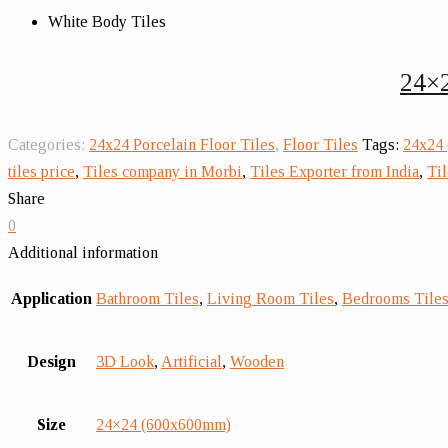
White Body Tiles
24×2
Categories:
24x24 Porcelain Floor Tiles
,
Floor Tiles
Tags:
24x24 
tiles price
,
Tiles company in Morbi
,
Tiles Exporter from India
,
Til
Share
0
Additional information
Application
Bathroom Tiles
,
Living Room Tiles
,
Bedrooms Tile
Design
3D Look
,
Artificial
,
Wooden
Size
24×24 (600x600mm)