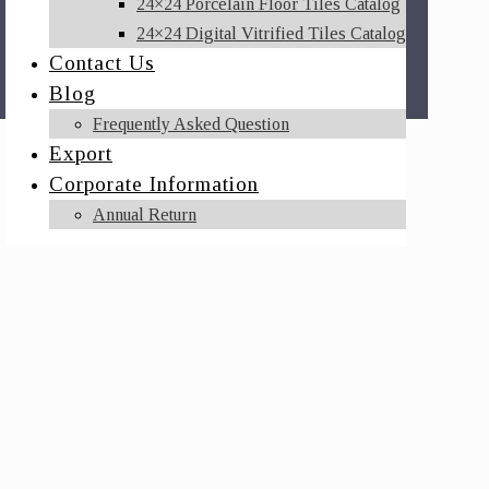
24×24 Porcelain Floor Tiles Catalog
24×24 Digital Vitrified Tiles Catalog
Contact Us
Blog
Frequently Asked Question
Export
Corporate Information
Annual Return