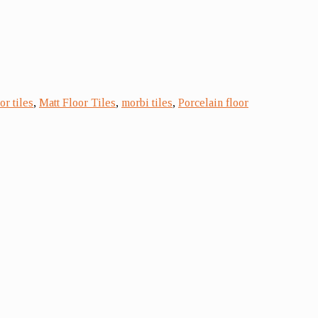
r tiles
,
Matt Floor Tiles
,
morbi tiles
,
Porcelain floor