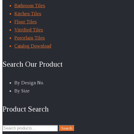
Bathroom Tiles
Kitchen Tiles
Floor Tiles
Vitrified Tiles
Porcelain Tiles
Catalog Download
Search Our Product
By Design No.
By Size
Product Search
Search
Search