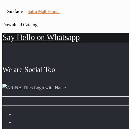
Surface
Satin Matt Finish
Download Catalog
Say Hello on Whatsapp
We are Social Too