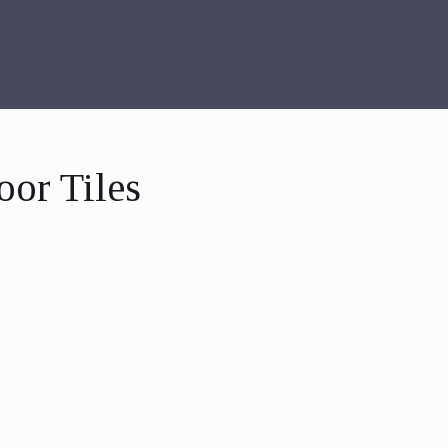
oor Tiles