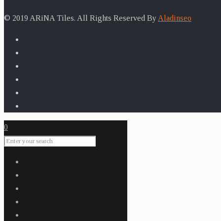
for:
© 2019 ARiNA Tiles. All Rights Reserved By
Aladinseo
0