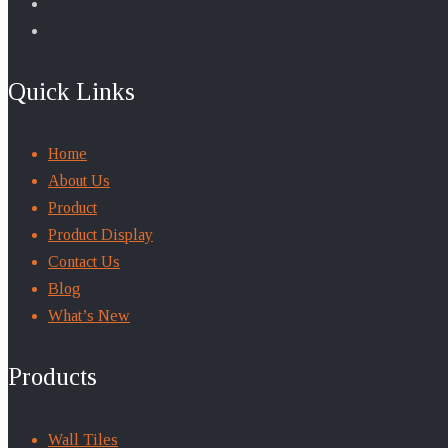
Quick Links
Home
About Us
Product
Product Display
Contact Us
Blog
What’s New
Products
Wall Tiles