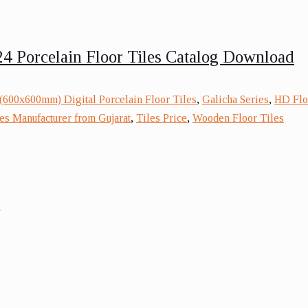
4 Porcelain Floor Tiles Catalog Download
(600x600mm) Digital Porcelain Floor Tiles
,
Galicha Series
,
HD Floo
es Manufacturer from Gujarat
,
Tiles Price
,
Wooden Floor Tiles
s