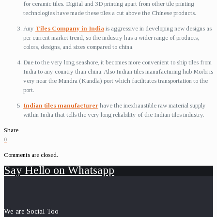
for ceramic tiles. Digital and 3D printing apart from other tile printing
technologies have made these tiles a cut above the Chinese products.
Any
Tiles Company in India
is aggressive in developing new designs as
per current market trend, so the industry has a wider range of products,
colors, designs, and sizes compared to china.
Due to the very long seashore, it becomes more convenient to ship tiles from
India to any country than china. Also Indian tiles manufacturing hub Morbi is
very near the Mundra (Kandla) port which facilitates transportation to the
port.
Indian tiles manufacturer
have the inexhaustible raw material supply
within India that tells the very long reliability of the Indian tiles industry.
Share
0
Comments are closed.
Say Hello on Whatsapp
We are Social Too