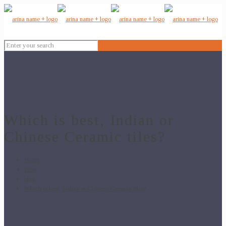
Which is best, Indian or
Chinese Ceramic tiles?
Home
Blog
blog
Which is best, Indian or Chinese Ceramic tiles?