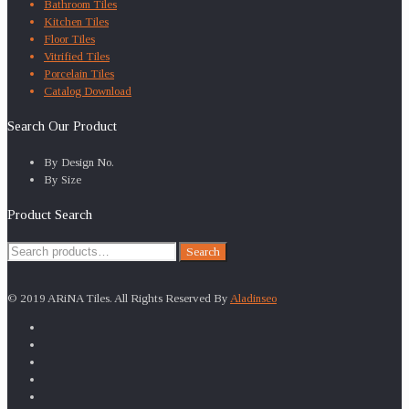
Bathroom Tiles
Kitchen Tiles
Floor Tiles
Vitrified Tiles
Porcelain Tiles
Catalog Download
Search Our Product
By Design No.
By Size
Product Search
Search
Search
for:
© 2019 ARiNA Tiles. All Rights Reserved By
Aladinseo