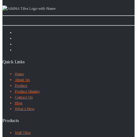
Quick Links
Home
About Us
Product
Product Display
Contact Us
Blog
What’s New
Products
Wall Tiles