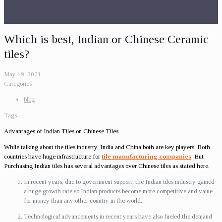
Which is best, Indian or Chinese Ceramic
tiles?
May 19, 2021
Categories
blog
Tags
Advantages of Indian Tiles on Chinese Tiles
While talking about the tiles industry, India and China both are key players. Both
countries have huge infrastructure for
tile manufacturing companies
. But
Purchasing Indian tiles has several advantages over Chinese tiles as stated here.
In recent years, due to government support, the Indian tiles industry gained
a huge growth rate so Indian products become more competitive and value
for money than any other country in the world.
Technological advancements in recent years have also fueled the demand