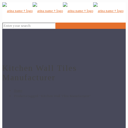
Kitchen Wall Tiles
Manufacturer
Home
Products tagged “Kitchen Wall Tiles Manufacturer”