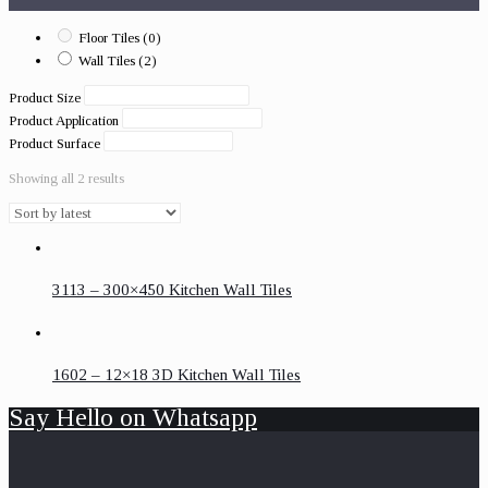
Floor Tiles
(0)
Wall Tiles
(2)
Product Size
Product Application
Product Surface
Showing all 2 results
3113 – 300×450 Kitchen Wall Tiles
1602 – 12×18 3D Kitchen Wall Tiles
Say Hello on Whatsapp