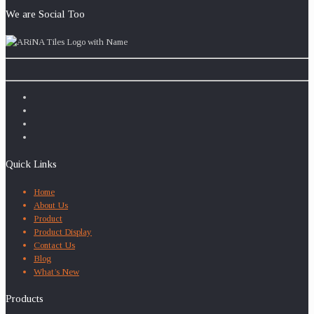
We are Social Too
Quick Links
Home
About Us
Product
Product Display
Contact Us
Blog
What’s New
Products