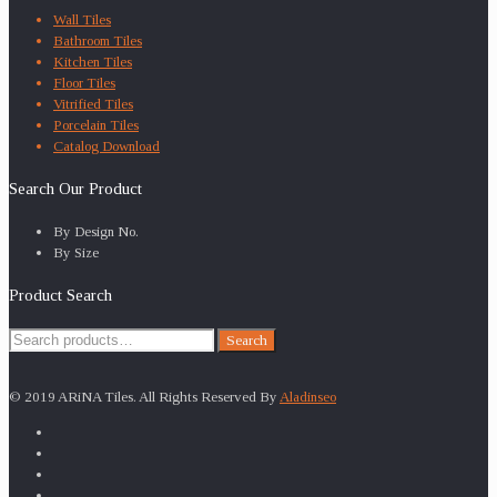
Wall Tiles
Bathroom Tiles
Kitchen Tiles
Floor Tiles
Vitrified Tiles
Porcelain Tiles
Catalog Download
Search Our Product
By Design No.
By Size
Product Search
Search
Search
for:
© 2019 ARiNA Tiles. All Rights Reserved By
Aladinseo