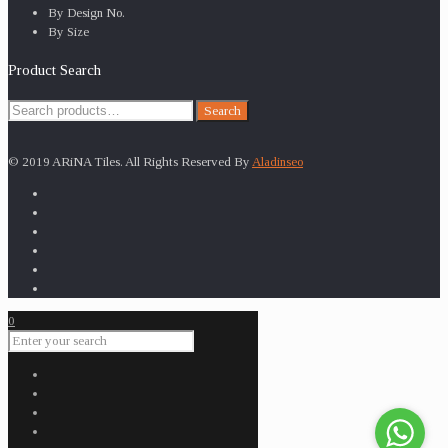
By Design No.
By Size
Product Search
Search
Search
for:
© 2019 ARiNA Tiles. All Rights Reserved By
Aladinseo
0