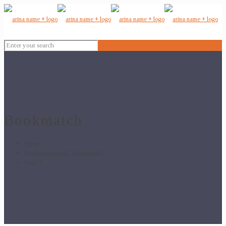
Bookmatch
Home
Products tagged “Bookmatch”
Page 2