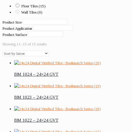
Floor Tiles
(15)
Wall Tiles
(0)
Product Size
Product Application
Product Surface
Showing 11–15 of 15 results
BM 1024 – 24×24 GVT
BM 1023 – 24×24 GVT
BM 1022 – 24×24 GVT