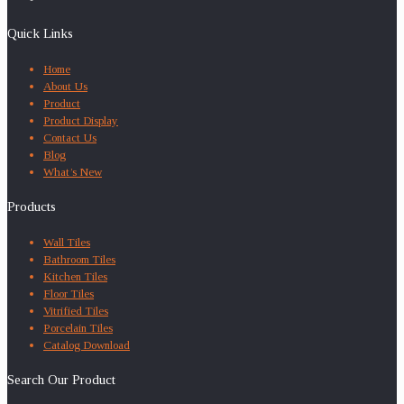
Quick Links
Home
About Us
Product
Product Display
Contact Us
Blog
What’s New
Products
Wall Tiles
Bathroom Tiles
Kitchen Tiles
Floor Tiles
Vitrified Tiles
Porcelain Tiles
Catalog Download
Search Our Product