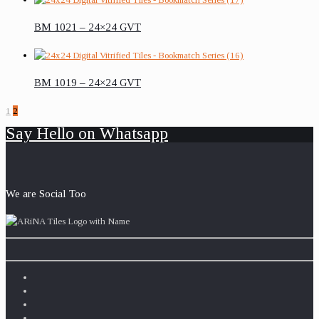
BM 1021 – 24×24 GVT
BM 1019 – 24×24 GVT
1
2
Say Hello on Whatsapp
We are Social Too