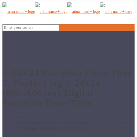
> 24X24 Porcelain Floor Tiles
3. Product tag > 24x24
(600x600mm) Digital
Porcelain Floor Tiles
Home
Products tagged “> 24X24 Porcelain Floor Tiles 3. Product tag > 24x24
(600x600mm) Digital Porcelain Floor Tiles”