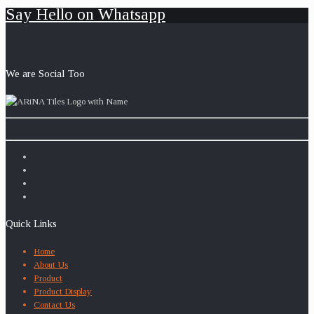
Say Hello on Whatsapp
We are Social Too
Quick Links
Home
About Us
Product
Product Display
Contact Us