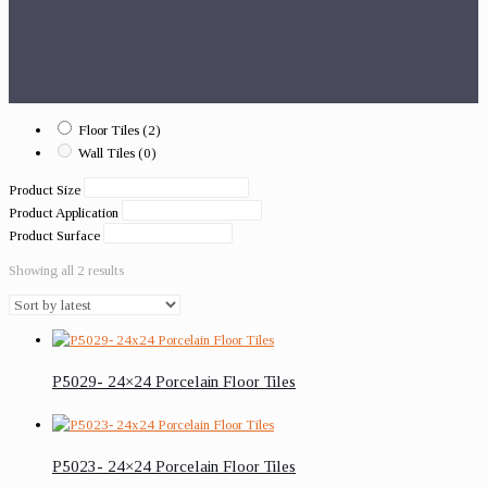
Floor Tiles
(2)
Wall Tiles
(0)
Product Size
Product Application
Product Surface
Showing all 2 results
P5029- 24×24 Porcelain Floor Tiles
P5023- 24×24 Porcelain Floor Tiles