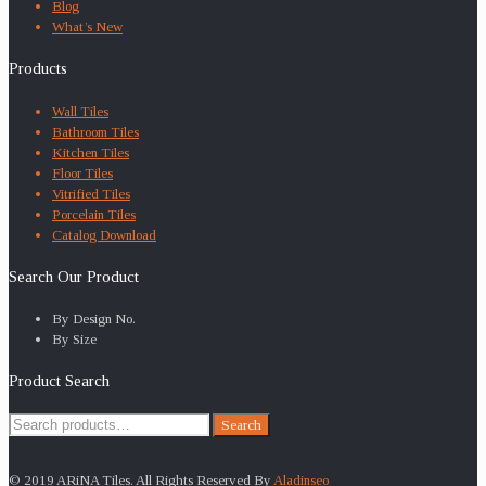
Blog
What’s New
Products
Wall Tiles
Bathroom Tiles
Kitchen Tiles
Floor Tiles
Vitrified Tiles
Porcelain Tiles
Catalog Download
Search Our Product
By Design No.
By Size
Product Search
Search
Search
for:
© 2019 ARiNA Tiles. All Rights Reserved By
Aladinseo