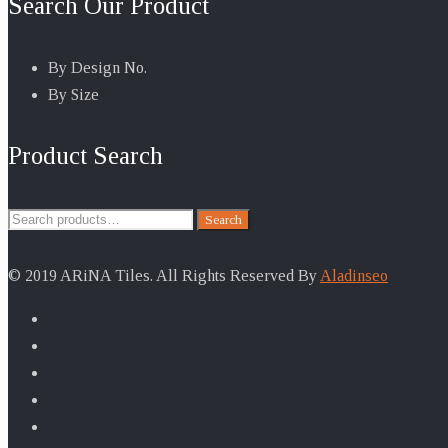
Search Our Product
By Design No.
By Size
Product Search
Search
Search
for:
© 2019 ARiNA Tiles. All Rights Reserved By
Aladinseo