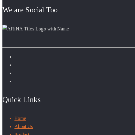
We are Social Too
Quick Links
Home
About Us
Product