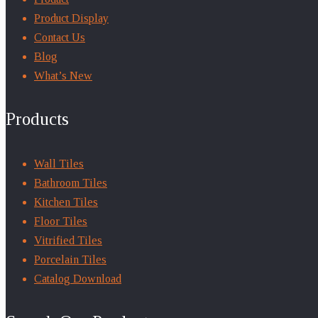
Product Display
Contact Us
Blog
What’s New
Products
Wall Tiles
Bathroom Tiles
Kitchen Tiles
Floor Tiles
Vitrified Tiles
Porcelain Tiles
Catalog Download