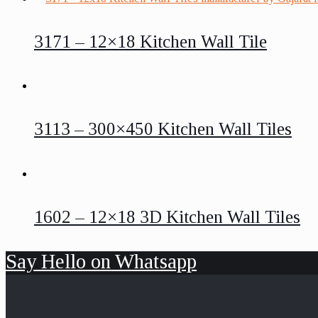
3171 – 12×18 Kitchen Wall Tile
3113 – 300×450 Kitchen Wall Tiles
1602 – 12×18 3D Kitchen Wall Tiles
Say Hello on Whatsapp