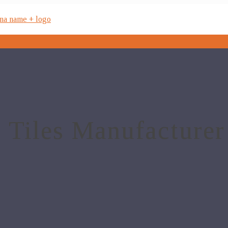
 Tiles Manufacturer