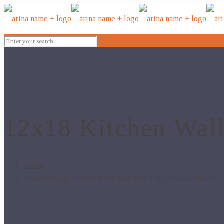
12x18 Kitchen Wall
Home
Products tagged “12x18 Kitchen Wall Tiles Manufacturer”