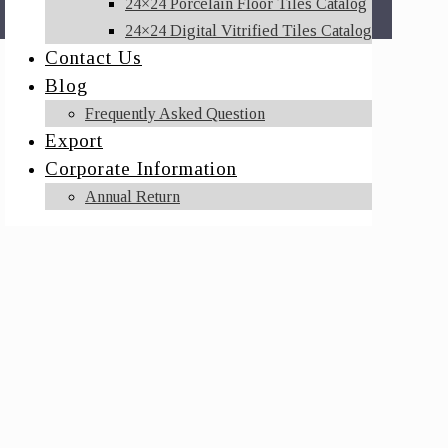
24×24 Porcelain Floor Tiles Catalog
24×24 Digital Vitrified Tiles Catalog
Contact Us
Blog
Frequently Asked Question
Export
Corporate Information
Annual Return