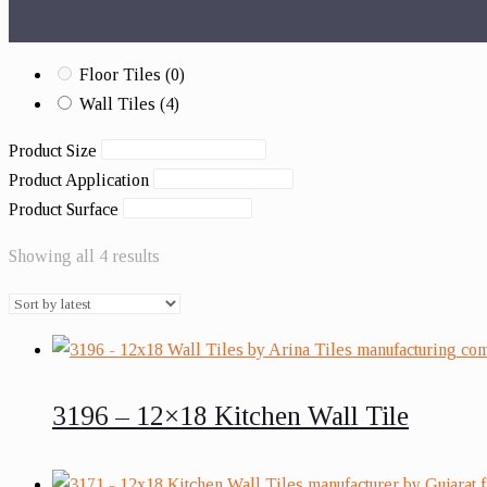
Floor Tiles
(0)
Wall Tiles
(4)
Product Size
Product Application
Product Surface
Showing all 4 results
3196 – 12×18 Kitchen Wall Tile