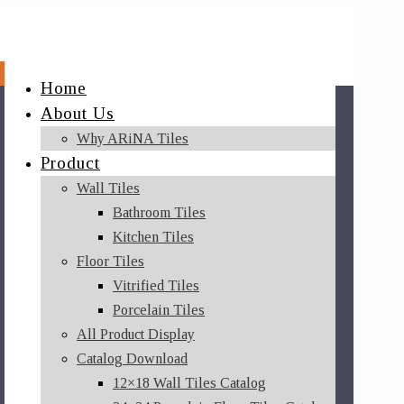
Home
About Us
Why ARiNA Tiles
Product
Wall Tiles
Bathroom Tiles
Kitchen Tiles
Floor Tiles
Vitrified Tiles
Porcelain Tiles
All Product Display
Catalog Download
12×18 Wall Tiles Catalog